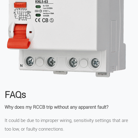
FAQs
Why does my RCCB trip without any apparent fault?
It could be due to improper wiring, sensitivity settings that are
too low, or faulty connections.