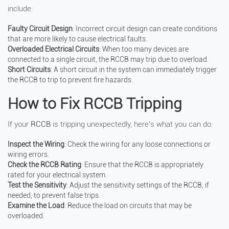
include:
Faulty Circuit Design
: Incorrect circuit design can create conditions
that are more likely to cause electrical faults.
Overloaded Electrical Circuits
: When too many devices are
connected to a single circuit, the RCCB may trip due to overload.
Short Circuits
: A short circuit in the system can immediately trigger
the RCCB to trip to prevent fire hazards.
How to Fix RCCB Tripping
If your
RCCB
is tripping unexpectedly, here’s what you can do:
Inspect the Wiring
: Check the wiring for any loose connections or
wiring errors.
Check the RCCB Rating
: Ensure that the RCCB is appropriately
rated for your electrical system.
Test the Sensitivity
: Adjust the sensitivity settings of the RCCB, if
needed, to prevent false trips.
Examine the Load
: Reduce the load on circuits that may be
overloaded.