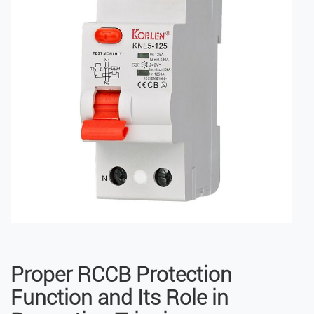
Proper RCCB Protection
Function and Its Role in