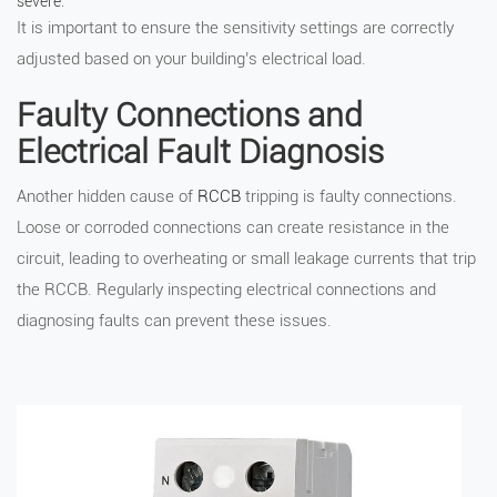
severe.
It is important to ensure the sensitivity settings are correctly
adjusted based on your building’s electrical load.
Faulty Connections and
Electrical Fault Diagnosis
Another hidden cause of
RCCB
tripping is faulty connections.
Loose or corroded connections can create resistance in the
circuit, leading to overheating or small leakage currents that trip
the RCCB. Regularly inspecting electrical connections and
diagnosing faults can prevent these issues.