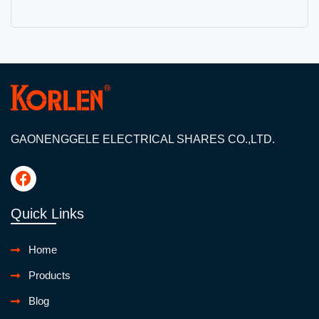
GAONENGGELE ELECTRICAL SHARES CO.,LTD.
Quick Links
Home
Products
Blog