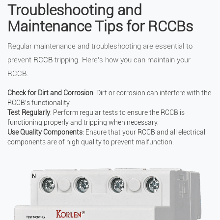
Troubleshooting and
Maintenance Tips for RCCBs
Regular maintenance and troubleshooting are essential to
prevent
RCCB
tripping. Here’s how you can maintain your
RCCB:
Check for Dirt and Corrosion
: Dirt or corrosion can interfere with the
RCCB’s functionality.
Test Regularly
: Perform regular tests to ensure the RCCB is
functioning properly and tripping when necessary.
Use Quality Components
: Ensure that your RCCB and all electrical
components are of high quality to prevent malfunction.