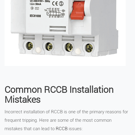
Common RCCB Installation
Mistakes
Incorrect installation of RCCB is one of the primary reasons for
frequent tripping. Here are some of the most common
mistakes that can lead to
RCCB
issues: