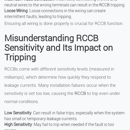
neutral wires to the wrong terminals can result in the RCCB tripping.
Loose Wiring
: Loose connections in the wiring can create
intermittent faults, leading to tripping.
Ensuring all wiring is done properly is crucial for RCCB function.
Misunderstanding RCCB
Sensitivity and Its Impact on
Tripping
RCCBs come with different sensitivity levels (measured in
milliamps), which determine how quickly they respond to
leakage currents. Many installation failures occur when the
sensitivity is set too low, causing the
RCCB
to trip even under
normal conditions.
Low Sensitivity
: Can result in false trips, especially when the system
has small or temporary leakage currents.
High Sensitivity
: May fail to trip when needed if the fault is too