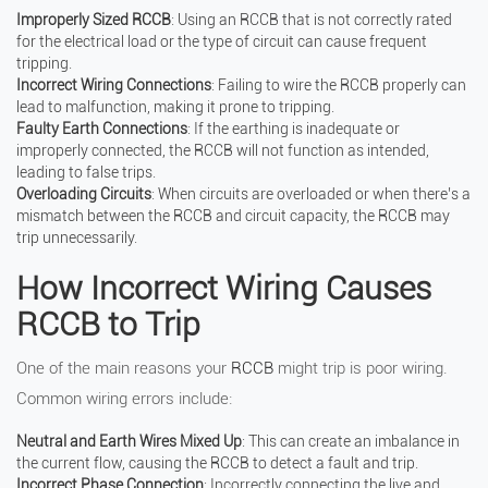
Improperly Sized RCCB
: Using an RCCB that is not correctly rated
for the electrical load or the type of circuit can cause frequent
tripping.
Incorrect Wiring Connections
: Failing to wire the RCCB properly can
lead to malfunction, making it prone to tripping.
Faulty Earth Connections
: If the earthing is inadequate or
improperly connected, the RCCB will not function as intended,
leading to false trips.
Overloading Circuits
: When circuits are overloaded or when there’s a
mismatch between the RCCB and circuit capacity, the RCCB may
trip unnecessarily.
How Incorrect Wiring Causes
RCCB to Trip
One of the main reasons your
RCCB
might trip is poor wiring.
Common wiring errors include:
Neutral and Earth Wires Mixed Up
: This can create an imbalance in
the current flow, causing the RCCB to detect a fault and trip.
Incorrect Phase Connection
: Incorrectly connecting the live and