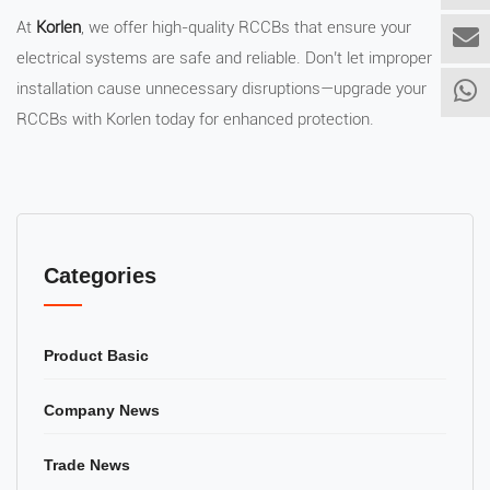
At
Korlen
, we offer high-quality RCCBs that ensure your
electrical systems are safe and reliable. Don’t let improper
installation cause unnecessary disruptions—upgrade your
RCCBs with Korlen today for enhanced protection.
Categories
Product Basic
Company News
Trade News