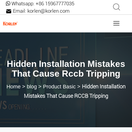
Whatsapp:
+86 15967777035
Email:
korlen@korlen.com
Hidden Installation Mistakes
That Cause Rccb Tripping
Hidden Installation
Home
>
blog
>
Product Basic
>
Mistakes That Cause RCCB Tripping