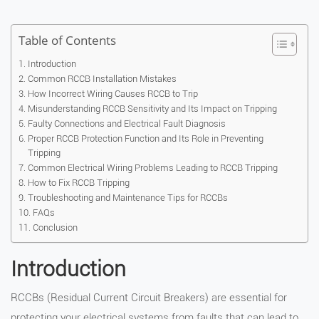
Table of Contents
Introduction
Common RCCB Installation Mistakes
How Incorrect Wiring Causes RCCB to Trip
Misunderstanding RCCB Sensitivity and Its Impact on Tripping
Faulty Connections and Electrical Fault Diagnosis
Proper RCCB Protection Function and Its Role in Preventing
Tripping
Common Electrical Wiring Problems Leading to RCCB Tripping
How to Fix RCCB Tripping
Troubleshooting and Maintenance Tips for RCCBs
FAQs
Conclusion
Introduction
RCCBs (Residual Current Circuit Breakers) are essential for
protecting your electrical systems from faults that can lead to