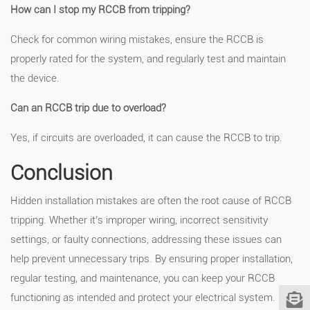
How can I stop my RCCB from tripping?
Check for common wiring mistakes, ensure the RCCB is
properly rated for the system, and regularly test and maintain
the device.
Can an RCCB trip due to overload?
Yes, if circuits are overloaded, it can cause the RCCB to trip.
Conclusion
Hidden installation mistakes are often the root cause of RCCB
tripping. Whether it’s improper wiring, incorrect sensitivity
settings, or faulty connections, addressing these issues can
help prevent unnecessary trips. By ensuring proper installation,
regular testing, and maintenance, you can keep your RCCB
functioning as intended and protect your electrical system.