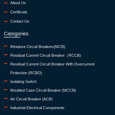
About Us
Certificate
Contact Us
Categories
Miniature Circuit Breakers(MCB)
Residual Current Circuit Breaker（RCCB)
Residual Current Circuit Breaker With Overcurrent
Protection (RCBO)
Isolating Switch
Moulded Case Circuit Breaker (MCCB)
Air Circuit Breaker (ACB)
Industrial Electrical Components