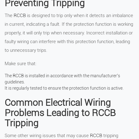
Preventing Tripping
The
RCCB
is designed to trip only when it detects an imbalance
in current, indicating a fault. If the protection function is working
properly, it will only trip when necessary. Incorrect installation or
faulty wiring can interfere with this protection function, leading
to unnecessary trips.
Make sure that:
The RCCB is installed in accordance with the manufacturer’s
guidelines.
It is regularly tested to ensure the protection function is active.
Common Electrical Wiring
Problems Leading to RCCB
Tripping
Some other wiring issues that may cause
RCCB
tripping