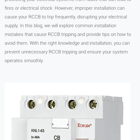
fires or electrical shock. However, improper installation can
cause your RCCB to trip frequently, disrupting your electrical
supply. In this blog, we will explore common installation
mistakes that cause RCCB tripping and provide tips on how to
avoid them. With the right knowledge and installation, you can
prevent unnecessary RCCB tripping and ensure your system
operates smoothly.