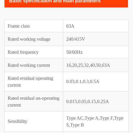
Basic specification and main parameters
Frame class
63A
Rated working voltage
240/415V
Rated frequency
50/60Hz
Rated working current
16,20,25,32,40,50,63A
Rated residual operating
0.03,0.1,0.3,0.5A
current
Rated residual un-operating
0.015,0.05,0.15,0.25A
current
Type AC,Type A,Type F,Type
Sensibility
S,Type B