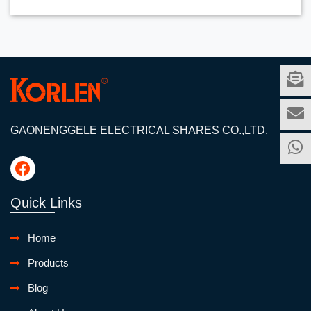
GAONENGGELE ELECTRICAL SHARES CO.,LTD.
Quick Links
Home
Products
Blog