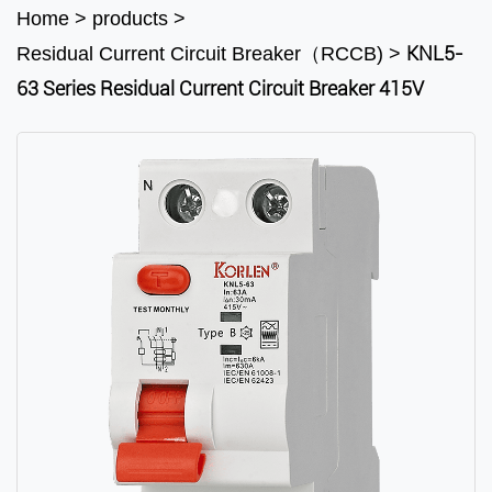
Home
>
products
>
KNL5-
Residual Current Circuit Breaker（RCCB)
>
63 Series Residual Current Circuit Breaker 415V