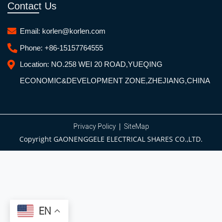
Contact Us
Email:
korlen@korlen.com
Phone:
+86-15157764555
Location:
NO.258 WEI 20 ROAD,YUEQING
ECONOMIC&DEVELOPMENT ZONE,ZHEJIANG,CHINA
|
Privacy Policy
SiteMap
Copyright GAONENGGELE ELECTRICAL SHARES CO.,LTD.
EN