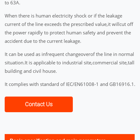
to 63A.
When there is human electricity shock or if the leakage
current of the line exceeds the prescribed value,it willcut off
the power rapidly to protect human safety and prevent the
accident due to the current leakage.
It can be used as infrequent changeoverof the line in normal
situation.It is applicable to industrial site,commercial site,tall
building and civil house.
It complies with standard of IEC/EN61008-1 and GB16916.1.
Contact Us