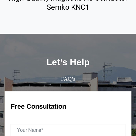
Semko KNC1
Let’s Help
FAQ’s
Free Consultation