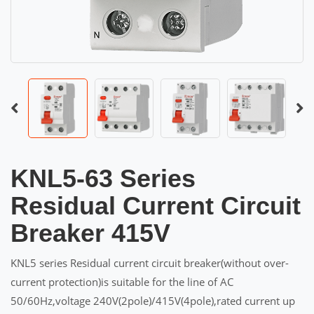
KNL5-63 Series
Residual Current Circuit
Breaker 415V
KNL5 series Residual current circuit breaker(without over-
current protection)is suitable for the line of AC
50/60Hz,voltage 240V(2pole)/415V(4pole),rated current up