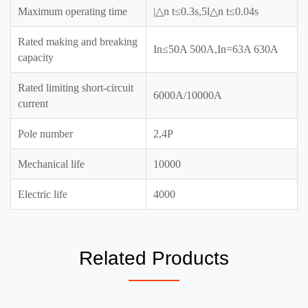
Maximum operating time
|△n t≤0.3s,5l△n t≤0.04s
Rated making and breaking
In≤50A 500A,In=63A 630A
capacity
Rated limiting short-circuit
6000A/10000A
current
Pole number
2,4P
Mechanical life
10000
Electric life
4000
Related Products