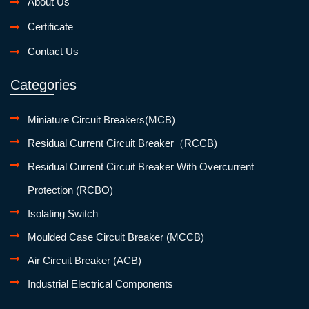
About Us
Certificate
Contact Us
Categories
Miniature Circuit Breakers(MCB)
Residual Current Circuit Breaker（RCCB)
Residual Current Circuit Breaker With Overcurrent
Protection (RCBO)
Isolating Switch
Moulded Case Circuit Breaker (MCCB)
Air Circuit Breaker (ACB)
Industrial Electrical Components