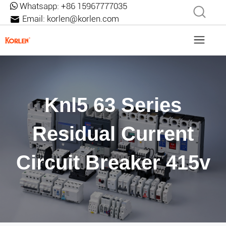
Whatsapp:
+86 15967777035
Email:
korlen@korlen.com
Knl5 63 Series
Residual Current
Circuit Breaker 415v