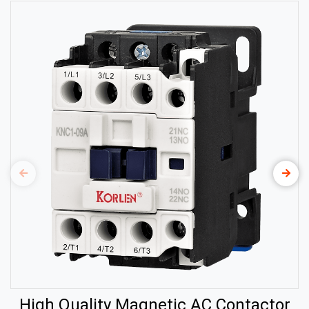
High Quality Magnetic AC Contactor