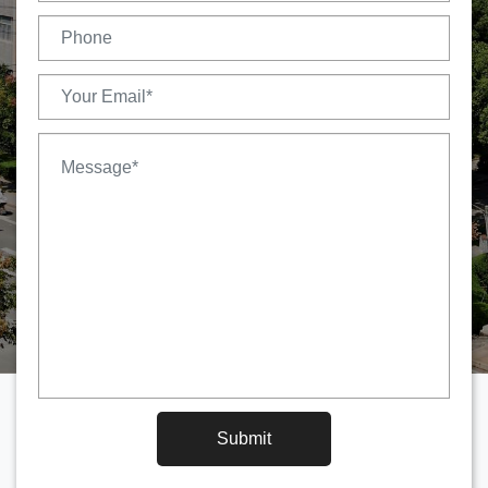
Submit