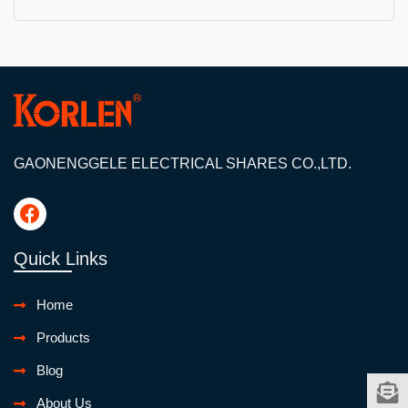
GAONENGGELE ELECTRICAL SHARES CO.,LTD.
Quick Links
Home
Products
Blog
About Us