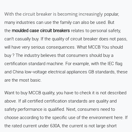
With the circuit breaker is becoming increasingly p
opular,
many industries can use the family can also be used. But
the
moulded case circuit breakers
relates to personal safety,
can’t casually buy. If the quality of circuit breaker does not pass,
will have very serious consequences. What MCCB You should
buy ? The industry believes that consumers should buy a
certification standard machine. For example, with the IEC flag
and China low-voltage electrical appliances GB standards, these
are the most basic.
Want to buy MCCB quality, you have to check it is not described
above. If all certified certification standards are quality and
safety performance is qualified. Next, consumers need to
choose according to the specific use of the environment here. If
the rated current under 630A, the current is not large short