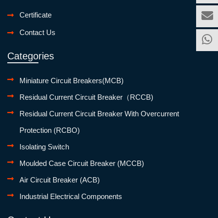
Certificate
Contact Us
Categories
Miniature Circuit Breakers(MCB)
Residual Current Circuit Breaker（RCCB)
Residual Current Circuit Breaker With Overcurrent
Protection (RCBO)
Isolating Switch
Moulded Case Circuit Breaker (MCCB)
Air Circuit Breaker (ACB)
Industrial Electrical Components