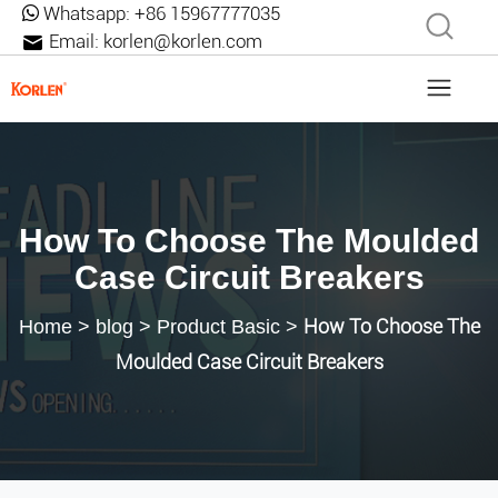
Whatsapp:
+86 15967777035
Email:
korlen@korlen.com
How To Choose The Moulded
Case Circuit Breakers
How To Choose The
Home
>
blog
>
Product Basic
>
Moulded Case Circuit Breakers