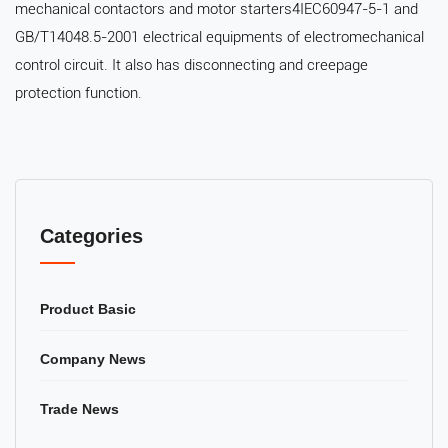
mechanical contactors and motor starters4IEC60947-5-1 and
GB/T14048.5-2001 electrical equipments of electromechanical
control circuit. It also has disconnecting and creepage
protection function.
Categories
Product Basic
Company News
Trade News