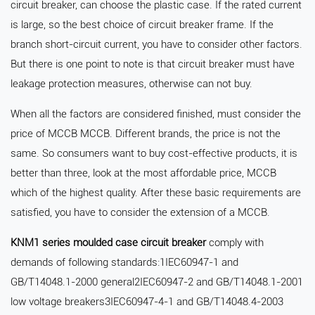
circuit breaker, can choose the plastic case. If the rated current
is large, so the best choice of circuit breaker frame. If the
branch short-circuit current, you have to consider other factors.
But there is one point to note is that circuit breaker must have
leakage protection measures, otherwise can not buy.
When all the factors are considered finished, must consider the
price of MCCB MCCB. Different brands, the price is not the
same. So consumers want to buy cost-effective products, it is
better than three, look at the most affordable price, MCCB
which of the highest quality. After these basic requirements are
satisfied, you have to consider the extension of a MCCB.
KNM1 series moulded case circuit breaker
comply with
demands of following standards:1IEC60947-1 and
GB/T14048.1-2000 general2IEC60947-2 and GB/T14048.1-2001
low voltage breakers3IEC60947-4-1 and GB/T14048.4-2003