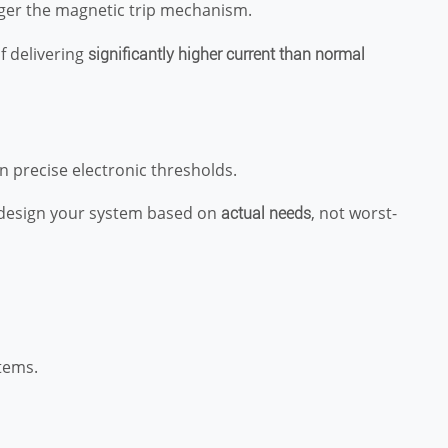
gger the magnetic trip mechanism.
 delivering
significantly higher current than normal
n precise electronic thresholds.
 design your system based on
, not worst-
actual needs
tems.