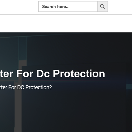
Search Button
Search
for:
ter For Dc Protection
tter For DC Protection?