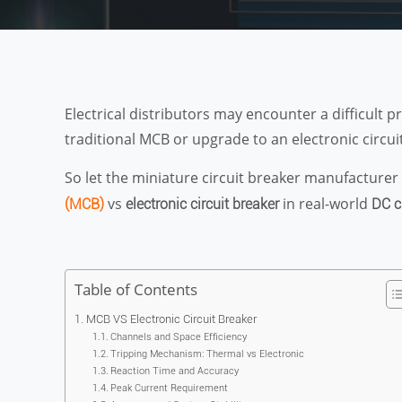
Electrical distributors may encounter a difficul
traditional MCB or upgrade to an electronic circui
So let the miniature circuit breaker manufacturer 
vs
in real-world
(MCB)
electronic circuit breaker
DC c
Table of Contents
MCB VS Electronic Circuit Breaker
Channels and Space Efficiency
Tripping Mechanism: Thermal vs Electronic
Reaction Time and Accuracy
Peak Current Requirement