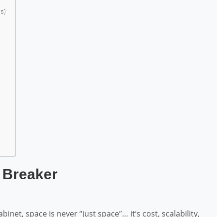
s)
 Breaker
net, space is never “just space”… it’s cost, scalability,