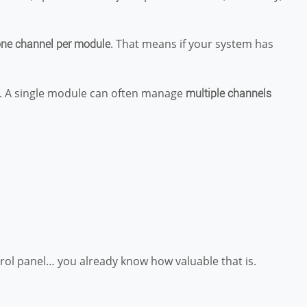
. That means if your system has
ne channel per module
. A single module can often manage
multiple channels
rol panel… you already know how valuable that is.