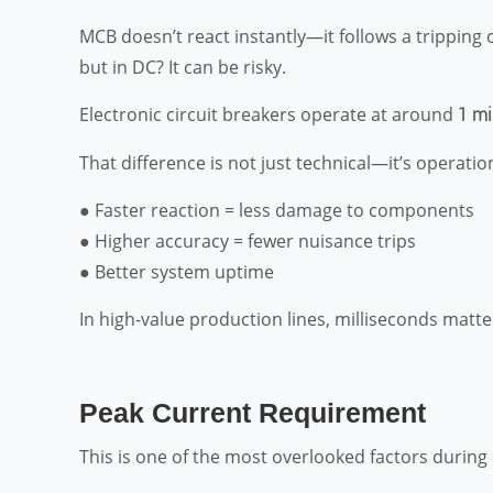
MCB doesn’t react instantly—it follows a tripping 
but in DC? It can be risky.
Electronic circuit breakers operate at around
1 mi
That difference is not just technical—it’s operatio
● Faster reaction = less damage to components
● Higher accuracy = fewer nuisance trips
● Better system uptime
In high-value production lines, milliseconds matt
Peak Current Requirement
This is one of the most overlooked factors durin