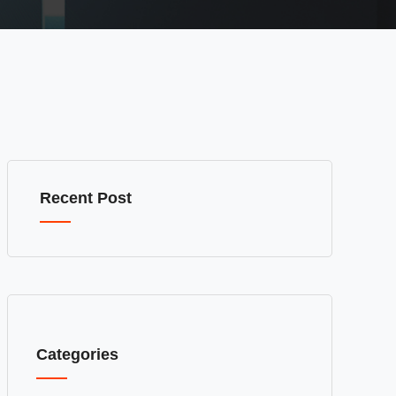
Recent Post
Categories