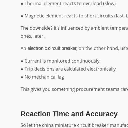
● Thermal element reacts to overload (slow)
● Magnetic element reacts to short circuits (fast, 
The downside? It’s influenced by ambient temperatu
ones, later.
An
, on the other hand, us
electronic circuit breaker
● Current is monitored continuously
● Trip decisions are calculated electronically
● No mechanical lag
This gives you something procurement teams rarel
Reaction Time and Accuracy
So let the china miniature circuit breaker manufa