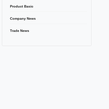
Product Basic
Company News
Trade News