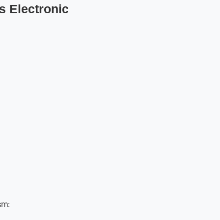
s Electronic
:
ism