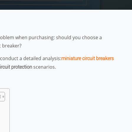
t problem when purchasing: should you choose a
t breaker?
conduct a detailed analysis:
miniature circuit breakers
scenarios.
ircuit protection