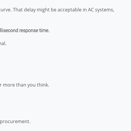
curve. That delay might be acceptable in AC systems,
.
llisecond response time
nal.
er more than you think.
g procurement.