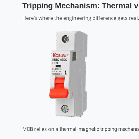
Tripping Mechanism: Thermal v
Here’s where the engineering difference gets real.
relies on a
MCB
thermal-magnetic tripping mechan