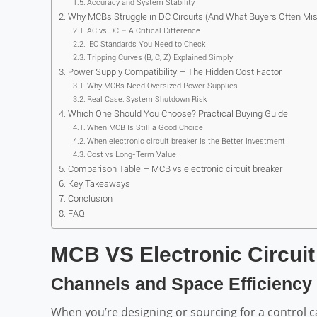
Accuracy and System Stability
Why MCBs Struggle in DC Circuits (And What Buyers Often Mis
AC vs DC – A Critical Difference
IEC Standards You Need to Check
Tripping Curves (B, C, Z) Explained Simply
Power Supply Compatibility – The Hidden Cost Factor
Why MCBs Need Oversized Power Supplies
Real Case: System Shutdown Risk
Which One Should You Choose? Practical Buying Guide
When MCB Is Still a Good Choice
When electronic circuit breaker Is the Better Investment
Cost vs Long-Term Value
Comparison Table – MCB vs electronic circuit breaker
Key Takeaways
Conclusion
FAQ
MCB VS Electronic Circuit
Channels and Space Efficiency
When you’re designing or sourcing for a control cabi