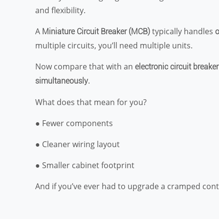
and flexibility.
A
typically handles
Miniature Circuit Breaker (MCB)
o
multiple circuits, you’ll need multiple units.
Now compare that with an
electronic circuit breaker
.
simultaneously
What does that mean for you?
● Fewer components
● Cleaner wiring layout
● Smaller cabinet footprint
And if you’ve ever had to upgrade a cramped cont