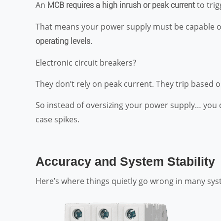
An
to tri
MCB requires a high inrush or peak current
That means your power supply must be capable of
.
operating levels
Electronic circuit breakers?
They don’t rely on peak current. They trip based o
So instead of oversizing your power supply… you
case spikes.
Accuracy and System Stability
Here’s where things quietly go wrong in many sys