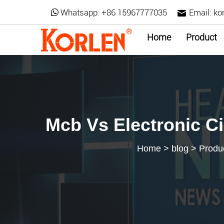
Whatsapp:
+86 15967777035
Email:
ko
Home
Product
Mcb Vs Electronic Ci
Home
>
blog
>
Produ