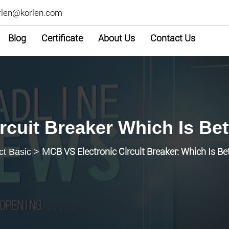
rlen@korlen.com
Blog
Certificate
About Us
Contact Us
rcuit Breaker Which Is Bet
MCB VS Electronic Circuit Breaker: Which Is Be
ct Basic
>