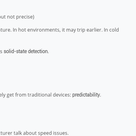
but not precise)
re. In hot environments, it may trip earlier. In cold
es
.
solid-state detection
y get from traditional devices:
.
predictability
cturer talk about speed issues.