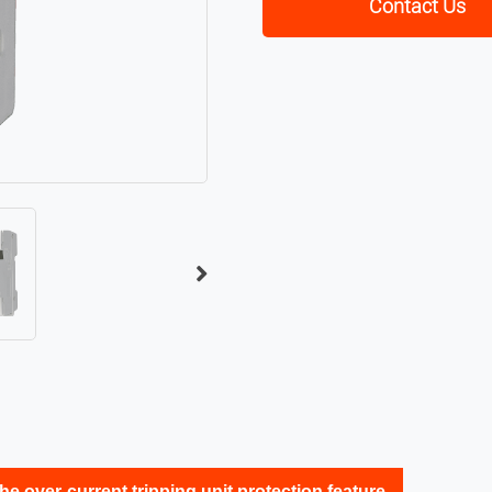
Contact Us
he over-current tripping unit protection feature