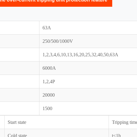
63A
250/500/1000V
1,2,3,4,6,10,13,16,20,25,32,40,50,63A
6000A
1,2,4P
20000
1500
Start state
Tripping tim
Cold state
t≤1h