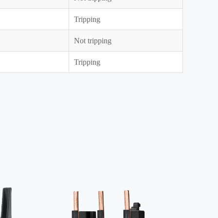
Tripping
Not tripping
Tripping