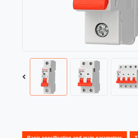
Basic specification and main parameters
T