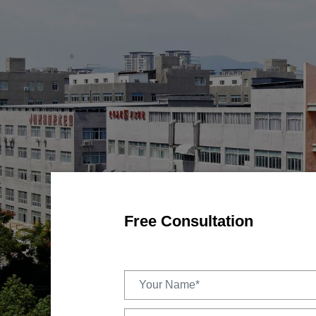
Free Consultation