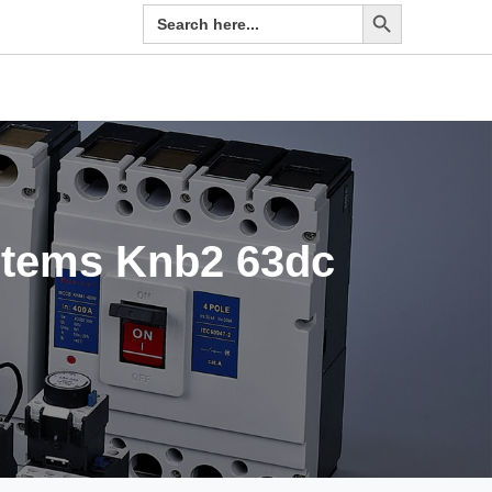
Search Button
Search
for:
ystems Knb2 63dc