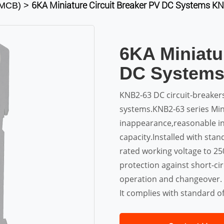
6KA Miniature Circuit Breaker PV DC Systems 
s(MCB)
>
6KA Miniatu
DC System
KNB2-63 DC circuit-breake
systems.KNB2-63 series Mini
inappearance,reasonable in
capacity.Installed with stand
rated working voltage to 2
protection against short-ci
operation and changeover.
It complies with standard o