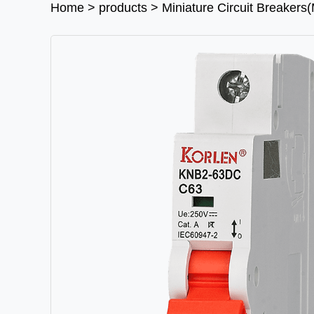
Home
>
products
>
Miniature Circuit Breaker