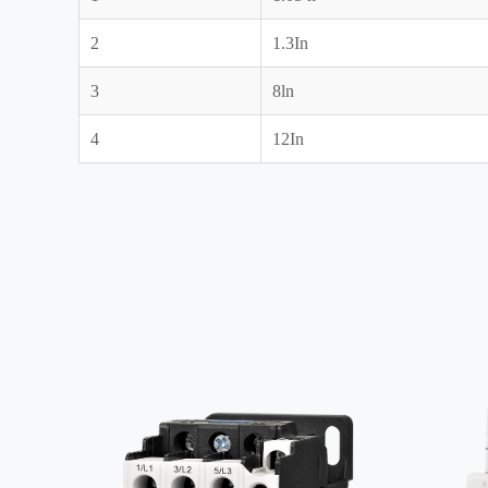
2
1.3In
3
8ln
4
12In