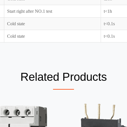
Start right after NO.1 test
t<1h
Cold state
t<0.1s
Cold state
t<0.1s
Related Products