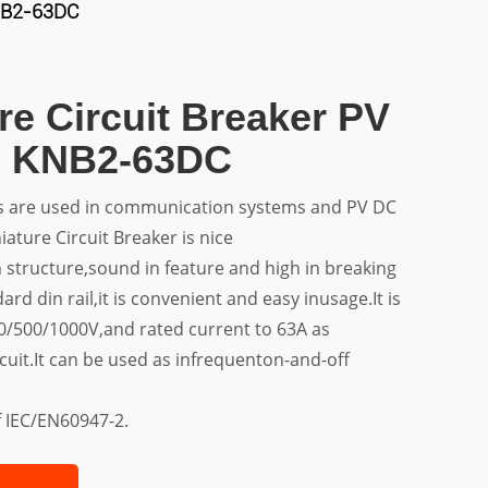
KNB2-63DC
re Circuit Breaker PV
s KNB2-63DC
rs are used in communication systems and PV DC
ature Circuit Breaker is nice
 structure,sound in feature and high in breaking
ard din rail,it is convenient and easy inusage.It is
50/500/1000V,and rated current to 63A as
rcuit.It can be used as infrequenton-and-off
f IEC/EN60947-2.