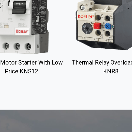
Motor Starter With Low
Thermal Relay Overloa
Price KNS12
KNR8