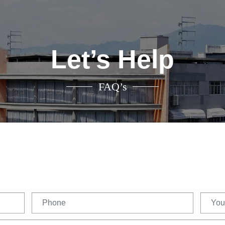
Let’s Help
FAQ’s