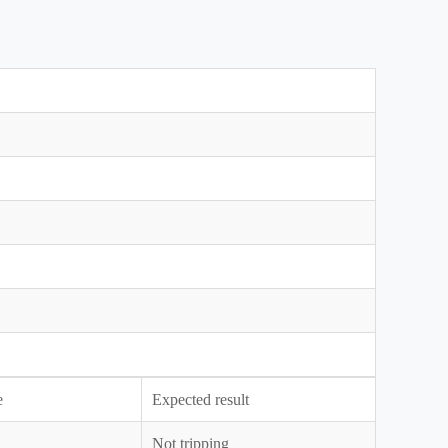
e
Expected result
Not tripping