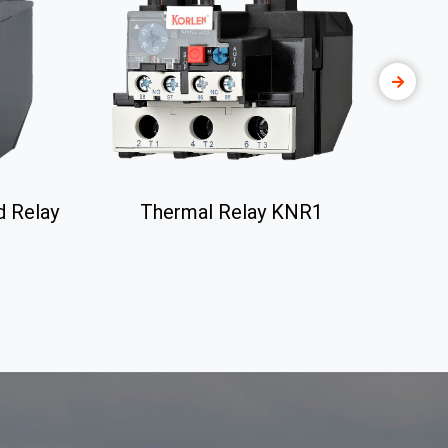
d Relay
Thermal Relay KNR1
Che