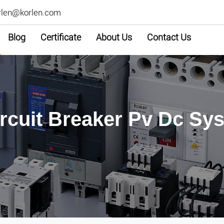
rlen@korlen.com
Blog
Certificate
About Us
Contact Us
ircuit Breaker Pv Dc S