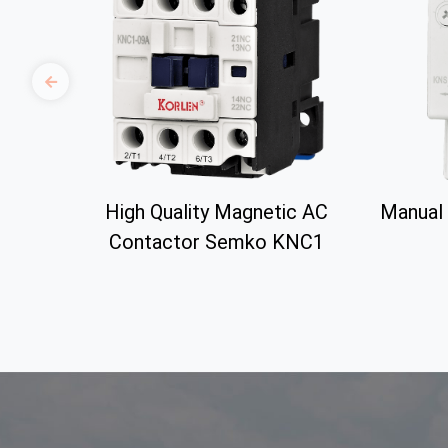
High Quality Magnetic AC
Manual 
Contactor Semko KNC1