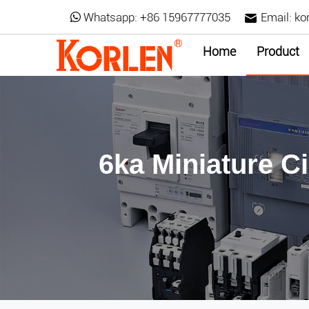
Whatsapp:
+86 15967777035
Email:
ko
Home
Product
6ka Miniature C