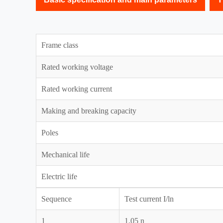
Frame class
Rated working voltage
Rated working current
Making and breaking capacity
Poles
Mechanical life
Electric life
Sequence
Test current I/ln
1
1.05 n