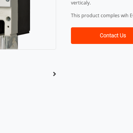
verticaly.
This product comples wih 
Contact Us