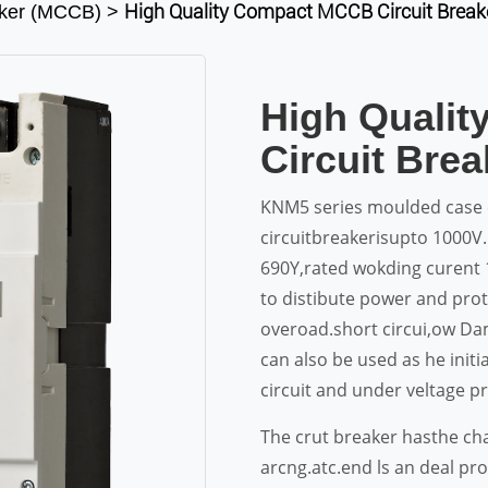
High Quality Compact MCCB Circuit Brea
aker (MCCB)
>
High Quali
Circuit Bre
KNM5 series moulded case c
circuitbreakerisupto 1000V.
690Y,rated wokding curent 
to distibute power and pr
overoad.short circui,ow Dam
can also be used as he init
circuit and under veltage pr
The crut breaker hasthe cha
arcng.atc.end ls an deal pr