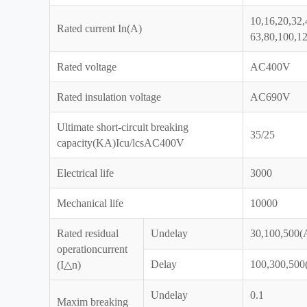
10,16,20,32,
Rated current In(A)
63,80,100,1
Rated voltage
AC400V
Rated insulation voltage
AC690V
Ultimate short-circuit breaking
35/25
capacity(KA)Icu/lcsAC400V
Electrical life
3000
Mechanical life
10000
Rated residual
Undelay
30,100,500(A
operationcurrent
Delay
100,300,500(
(I△n)
Undelay
0.1
Maxim breaking