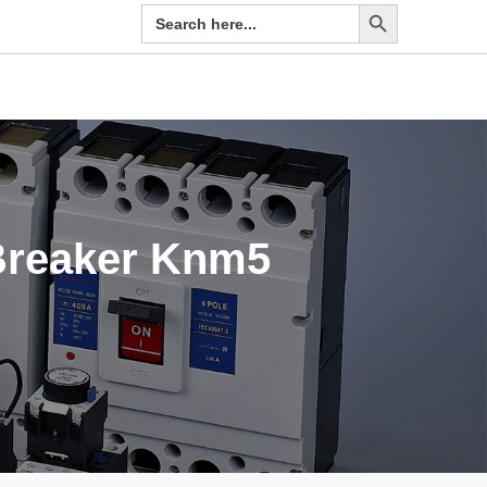
Search Button
Search
for:
 Breaker Knm5