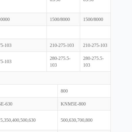
10000
1500/8000
1500/8000
75-103
210-275-103
210-275-103
280-275.5-
280-275.5-
75-103
103
103
800
E-630
KNM5E-800
5,350,400,500,630
500,630,700,800