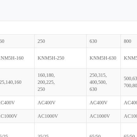
60
250
630
800
NM5H-160
KNM5H-250
KNM5H-630
KNM5
160,180,
250,315,
500,63
25,140,160
200,225,
400,500,
700,80
250
630
C400V
AC400V
AC400V
AC40
C1000V
AC1000V
AC1000V
AC10
5/25
35/25
65/50
65/50