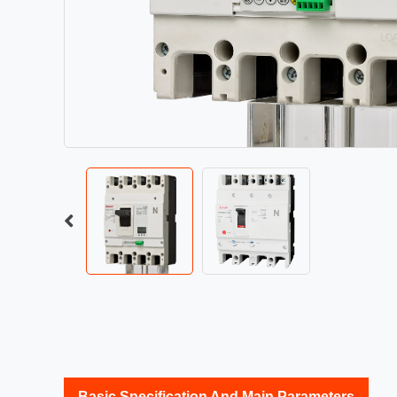
Basic Specification And Main Parameters