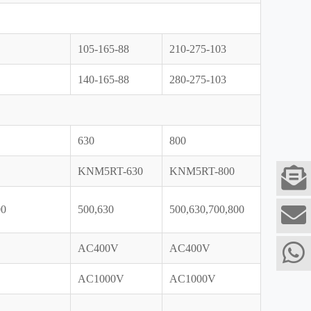
105-165-88
210-275-103
140-165-88
280-275-103
630
800
KNM5RT-630
KNM5RT-800
00
500,630
500,630,700,800
AC400V
AC400V
AC1000V
AC1000V