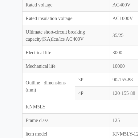
Rated voltage
AC400V
Rated insulation voltage
AC1000V
UItimate short-circuit breaking
35/25
capacity(KA)Icu/lcs AC400V
Electrical life
3000
Mechanical life
10000
3P
90-155-88
Outline dimensions
(mm)
4P
120-155-88
KNM5LY
Frame class
125
ltem model
KNM5LY-1