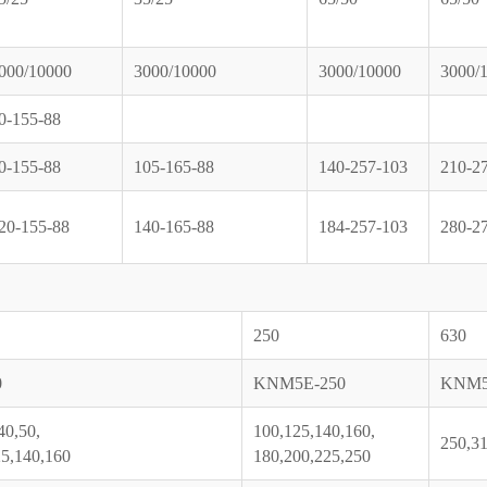
000/10000
3000/10000
3000/10000
3000/
0-155-88
0-155-88
105-165-88
140-257-103
210-2
20-155-88
140-165-88
184-257-103
280-2
250
630
0
KNM5E-250
KNM5
40,50,
100,125,140,160,
250,31
25,140,160
180,200,225,250