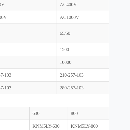
0V
AC400V
00V
AC1000V
65/50
1500
10000
57-103
210-257-103
57-103
280-257-103
630
800
KNM5LY-630
KNM5LY-800