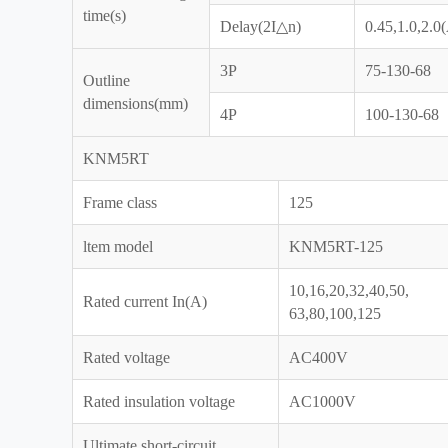
time(s)
Delay(2I△n)
0.45,1.0,2.0
3P
75-130-68
Outline
dimensions(mm)
4P
100-130-68
KNM5RT
Frame class
125
ltem model
KNM5RT-125
10,16,20,32,40,50,
Rated current In(A)
63,80,100,125
Rated voltage
AC400V
Rated insulation voltage
AC1000V
Ultimate short-circuit