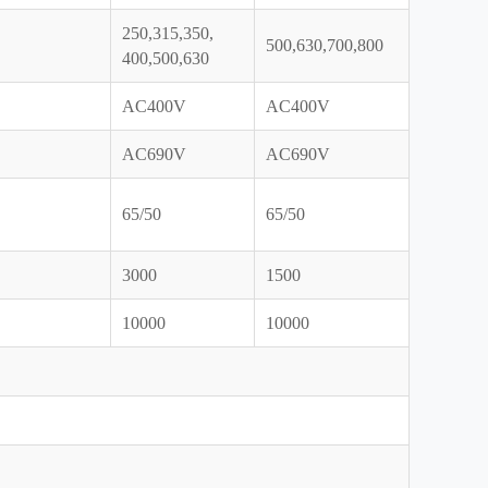
250,315,350,
500,630,700,800
400,500,630
AC400V
AC400V
AC690V
AC690V
65/50
65/50
3000
1500
10000
10000