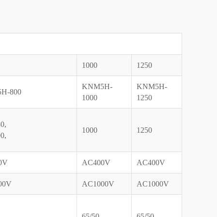
1000
1250
KNM5H-
KNM5H-
H-800
1000
1250
0,
1000
1250
0,
0V
AC400V
AC400V
00V
AC1000V
AC1000V
65/50
65/50