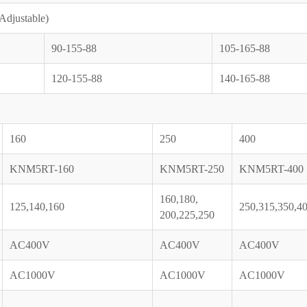
(Adjustable)
90-155-88
105-165-88
120-155-88
140-165-88
160
250
400
KNM5RT-160
KNM5RT-250
KNM5RT-400
160,180,
125,140,160
250,315,350,4
200,225,250
AC400V
AC400V
AC400V
AC1000V
AC1000V
AC1000V