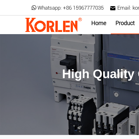
Whatsapp:
+86 15967777035
Email:
ko
Home
Product
High Quality