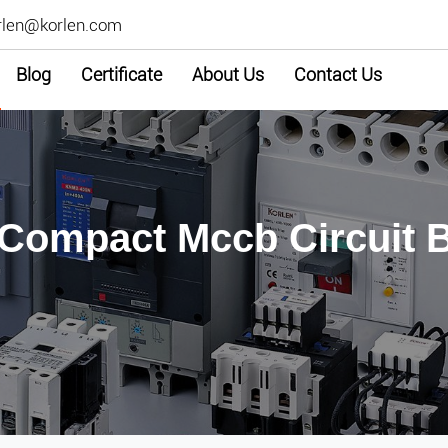
rlen@korlen.com
Blog
Certificate
About Us
Contact Us
 Compact Mccb Circuit