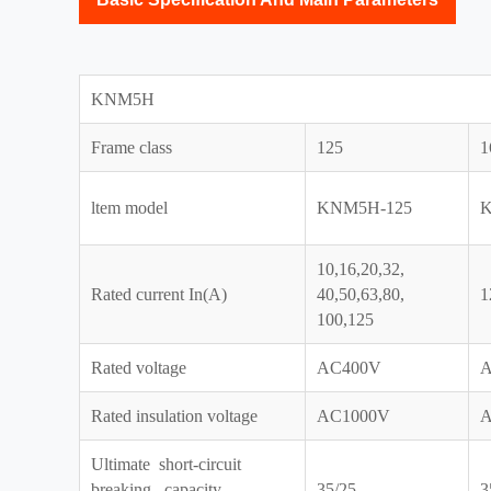
KNM5H
Frame class
125
1
ltem model
KNM5H-125
K
10,16,20,32,
Rated current In(A)
40,50,63,80,
1
100,125
Rated voltage
AC400V
A
Rated insulation voltage
AC1000V
A
Ultimate short-circuit
breaking capacity
35/25
3