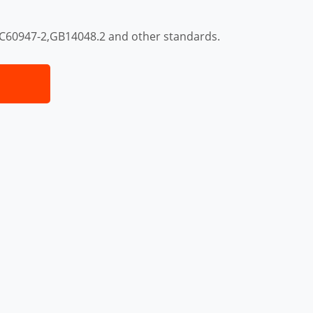
EC60947-2,GB14048.2 and other standards.