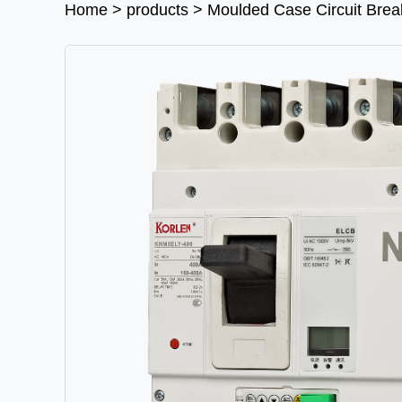
Home
>
products
>
Moulded Case Circuit Bre