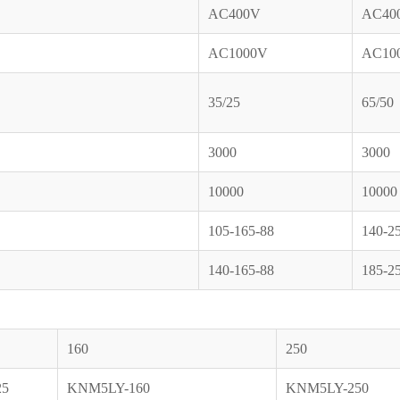
AC400V
AC40
AC1000V
AC10
35/25
65/50
3000
3000
10000
10000
105-165-88
140-2
140-165-88
185-2
160
250
25
KNM5LY-160
KNM5LY-250