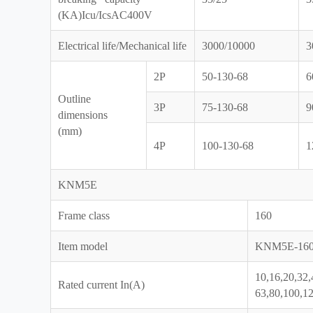
(KA)Icu/IcsAC400V
Electrical life/Mechanical life
3000/10000
3
2P
50-130-68
6
Outline
3P
75-130-68
9
dimensions
(mm)
4P
100-130-68
1
KNM5E
Frame class
160
Item model
KNM5E-16
10,16,20,32,
Rated current In(A)
63,80,100,1