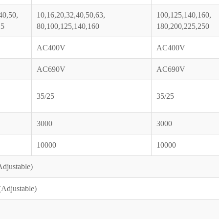
40,50,
10,16,20,32,40,50,63,
100,125,140,160,
25
80,100,125,140,160
180,200,225,250
AC400V
AC400V
AC690V
AC690V
35/25
35/25
3000
3000
10000
10000
djustable)
Adjustable)