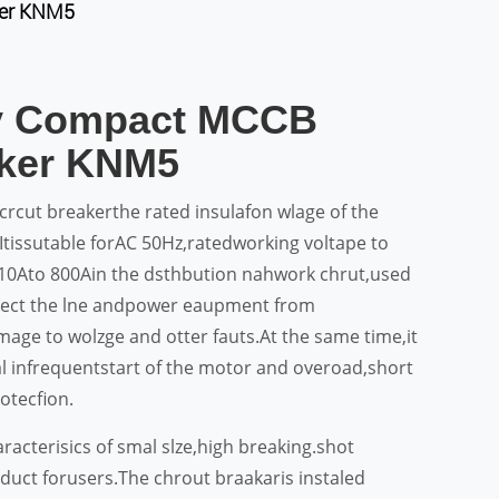
ker KNM5
ty Compact MCCB
aker KNM5
rcut breakerthe rated insulafon wlage of the
Itissutable forAC 50Hz,ratedworking voltape to
10Ato 800Ain the dsthbution nahwork chrut,used
otect the lne andpower eaupment from
age to wolzge and otter fauts.At the same time,it
ial infrequentstart of the motor and overoad,short
otecfion.
racterisics of smal slze,high breaking.shot
oduct forusers.The chrout braakaris instaled