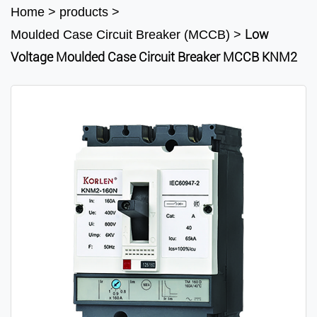
Home
>
products
>
Low
Moulded Case Circuit Breaker (MCCB)
>
Voltage Moulded Case Circuit Breaker MCCB KNM2