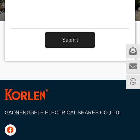
Submit
GAONENGGELE ELECTRICAL SHARES CO.,LTD.