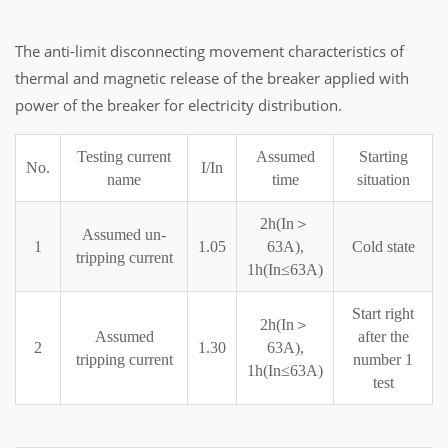
The anti-limit disconnecting movement characteristics of
thermal and magnetic release of the breaker applied with
power of the breaker for electricity distribution.
Testing current
Assumed
Starting
No.
I/In
name
time
situation
2h(In＞
Assumed un-
1
1.05
63A),
Cold state
tripping current
1h(In≤63A)
Start right
2h(In＞
Assumed
after the
2
1.30
63A),
tripping current
number 1
1h(In≤63A)
test