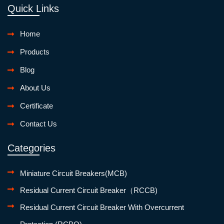
Quick Links
Home
Products
Blog
About Us
Certificate
Contact Us
Categories
Miniature Circuit Breakers(MCB)
Residual Current Circuit Breaker（RCCB)
Residual Current Circuit Breaker With Overcurrent