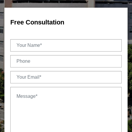
Free Consultation