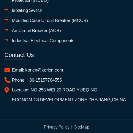
Protection (RCBO)
Isolating Switch
Moulded Case Circuit Breaker (MCCB)
Air Circuit Breaker (ACB)
Industrial Electrical Components
Contact Us
Email:
korlen@korlen.com
Phone:
+86-15157764555
Location:
NO.258 WEI 20 ROAD,YUEQING
ECONOMIC&DEVELOPMENT ZONE,ZHEJIANG,CHINA
|
Privacy Policy
SiteMap