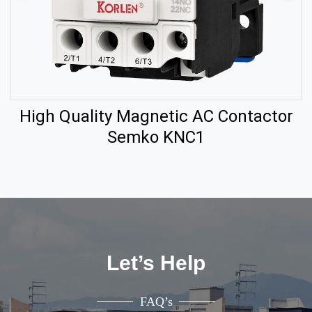
High Quality Magnetic AC Contactor
Semko KNC1
Let’s Help
FAQ’s