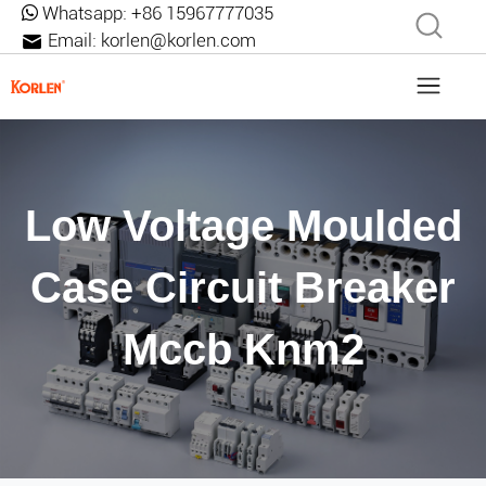
Whatsapp:
+86 15967777035
Email:
korlen@korlen.com
Low Voltage Moulded
Case Circuit Breaker
Mccb Knm2