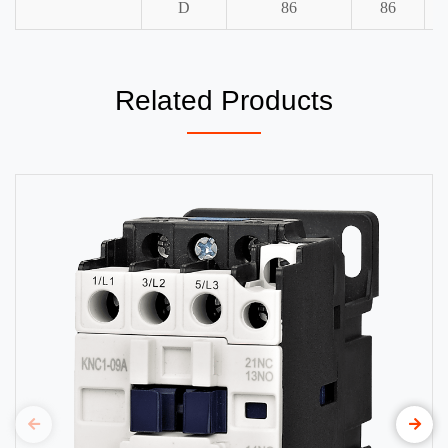
D
86
86
Related Products