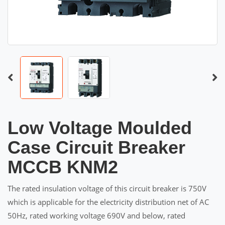
Low Voltage Moulded
Case Circuit Breaker
MCCB KNM2
The rated insulation voltage of this circuit breaker is 750V
which is applicable for the electricity distribution net of AC
50Hz, rated working voltage 690V and below, rated