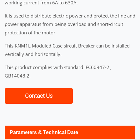
working current from 6A to 630A.
It is used to distribute electric power and protect the line and
power apparatus from being overload and short-circuit
protection of the motor.
This KNM1L Moduled Case sircuit Breaker can be installed
vertically and horizontally.
This product complies with standard IEC60947-2、
GB14048.2.
Contact Us
Parameters & Technical Date