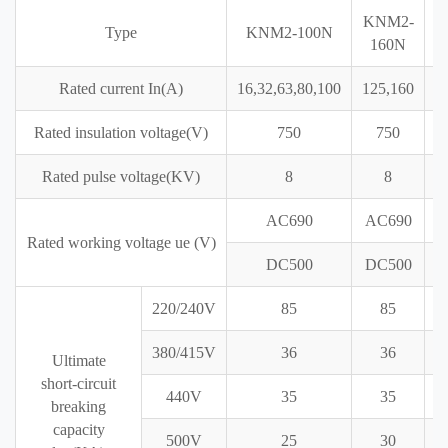
KNM2-
K
Type
KNM2-100N
160N
Rated current In(A)
16,32,63,80,100
125,160
2
Rated insulation voltage(V)
750
750
Rated pulse voltage(KV)
8
8
AC690
AC690
A
Rated working voltage ue (V)
DC500
DC500
D
220/240V
85
85
380/415V
36
36
Ultimate
short-circuit
440V
35
35
breaking
capacity
500V
25
30