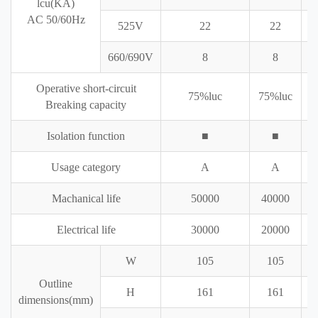
lcu(KA)
AC 50/60Hz
525V
22
22
660/690V
8
8
Operative short-circuit
75%luc
75%luc
7
Breaking capacity
Isolation function
■
■
Usage category
A
A
Machanical life
50000
40000
Electrical life
30000
20000
W
105
105
Outline
H
161
161
dimensions(mm)